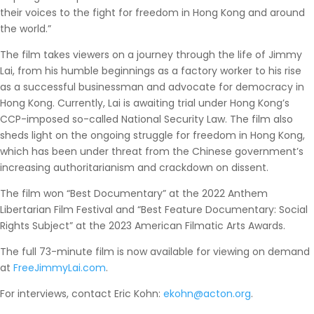
their voices to the fight for freedom in Hong Kong and around
the world.”
The film takes viewers on a journey through the life of Jimmy
Lai, from his humble beginnings as a factory worker to his rise
as a successful businessman and advocate for democracy in
Hong Kong. Currently, Lai is awaiting trial under Hong Kong’s
CCP-imposed so-called National Security Law. The film also
sheds light on the ongoing struggle for freedom in Hong Kong,
which has been under threat from the Chinese government’s
increasing authoritarianism and crackdown on dissent.
The film won “Best Documentary” at the 2022 Anthem
Libertarian Film Festival and “Best Feature Documentary: Social
Rights Subject” at the 2023 American Filmatic Arts Awards.
The full 73-minute film is now available for viewing on demand
at
FreeJimmyLai.com
.
For interviews, contact Eric Kohn:
ekohn@acton.org
.