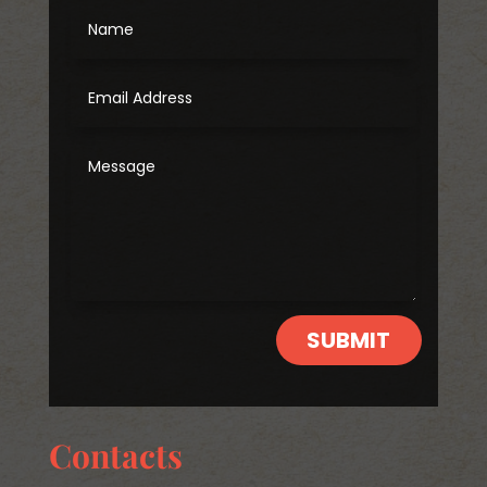
SUBMIT
Contacts