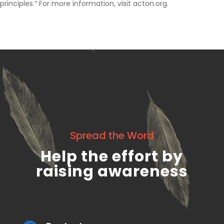
principles.” For more information, visit acton.org.
Spread the Word
Help the effort by
raising awareness