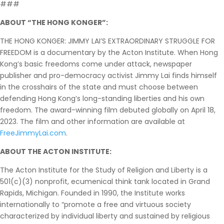
###
ABOUT “THE HONG KONGER”:
THE HONG KONGER: JIMMY LAI’S EXTRAORDINARY STRUGGLE FOR
FREEDOM is a documentary by the Acton Institute. When Hong
Kong’s basic freedoms come under attack, newspaper
publisher and pro-democracy activist Jimmy Lai finds himself
in the crosshairs of the state and must choose between
defending Hong Kong’s long-standing liberties and his own
freedom. The award-winning film debuted globally on April 18,
2023. The film and other information are available at
FreeJimmyLai.com
.
ABOUT THE ACTON INSTITUTE:
The Acton Institute for the Study of Religion and Liberty is a
501(c)(3) nonprofit, ecumenical think tank located in Grand
Rapids, Michigan. Founded in 1990, the Institute works
internationally to “promote a free and virtuous society
characterized by individual liberty and sustained by religious