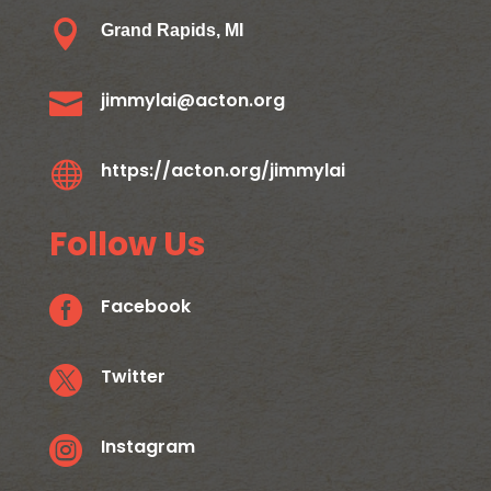

Grand Rapids, MI

jimmylai@acton.org

https://acton.org/jimmylai
Follow Us

Facebook

Twitter

Instagram