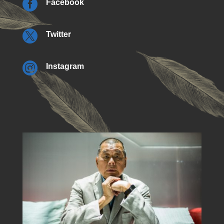

Facebook

Twitter

Instagram