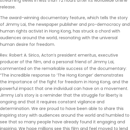
streaming views in less than 72 hours after its worldwide online
release.
The award-winning documentary feature, which tells the story
of Jimmy Lai, the newspaper publisher and pro-democracy and
human rights activist in Hong Kong, has struck a chord with
audiences around the world, resonating with the universal
human desire for freedom.
Rev. Robert A. Sirico, Acton’s president emeritus, executive
producer of the film, and a personal friend of Jimmy Lai,
commented on the remarkable success of the documentary:
“The incredible response to ‘The Hong Konger’ demonstrates
the importance of the fight for freedom in Hong Kong, and the
powerful impact that one individual can have on a movement.
Jimmy Lai’s story is a reminder that the struggle for liberty is
ongoing and that it requires constant vigilance and
determination. We are proud to have been able to share this
inspiring story with audiences around the world and humbled to
see that so many people have already found it engaging and
inspiring. We hope millions see this film and feel moved to lend