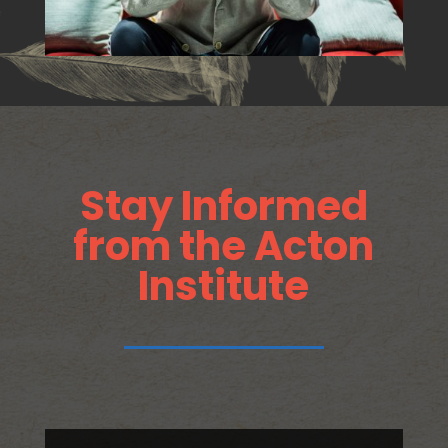
Stay Informed
from the Acton
Institute