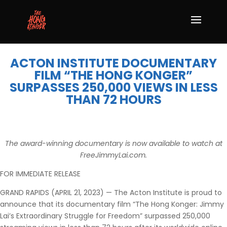
ACTON INSTITUTE DOCUMENTARY
FILM “THE HONG KONGER”
SURPASSES 250,000 VIEWS IN LESS
THAN 72 HOURS
The award-winning documentary is now available to watch at
FreeJimmyLai.com.
FOR IMMEDIATE RELEASE
GRAND RAPIDS (APRIL 21, 2023) — The Acton Institute is proud to
announce that its documentary film “The Hong Konger: Jimmy
Lai’s Extraordinary Struggle for Freedom” surpassed 250,000