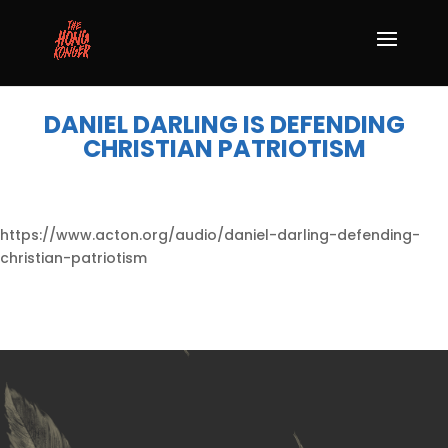
DANIEL DARLING IS DEFENDING
CHRISTIAN PATRIOTISM
https://www.acton.org/audio/daniel-darling-defending-
christian-patriotism