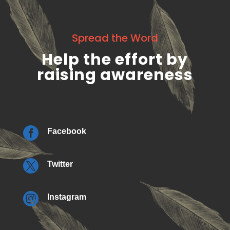
Spread the Word
Help the effort by
raising awareness

Facebook

Twitter

Instagram