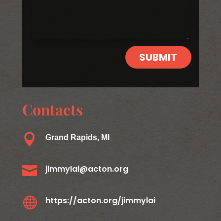
SUBMIT
Contacts

Grand Rapids, MI

jimmylai@acton.org

https://acton.org/jimmylai