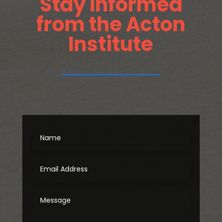
Stay Informed
from the Acton
Institute