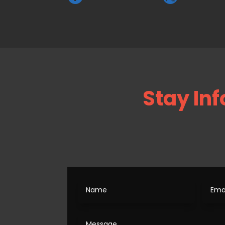
Stay Inf