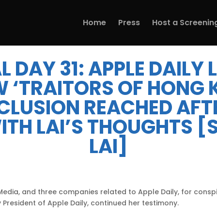
Home
Press
Host a Screenin
L DAY 31: APPLE DAILY
W ‘TRAITORS OF HONG 
CLUSION REACHED AFTE
ITH LAI’S THOUGHTS 
LAI]
 Media, and three companies related to Apple Daily, for consp
 President of Apple Daily, continued her testimony.