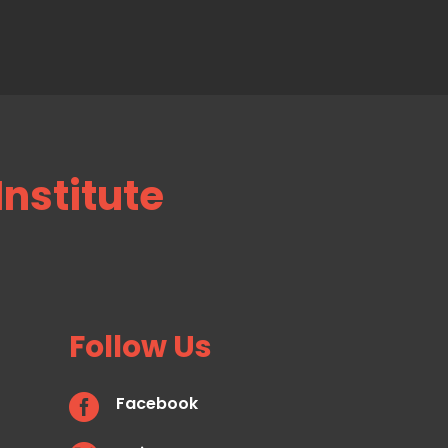
Institute
Follow Us

Facebook