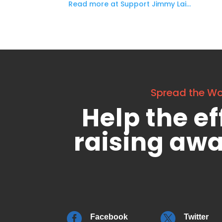
Read more at Support Jimmy Lai…
Spread the W
Help the ef
raising aw


Facebook
Twitter