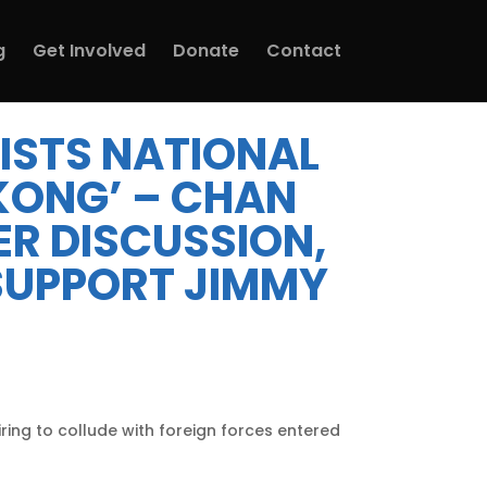
g
Get Involved
Donate
Contact
 LISTS NATIONAL
KONG’ – CHAN
R DISCUSSION,
[SUPPORT JIMMY
iring to collude with foreign forces entered