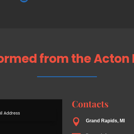
ormed from the Acton 
Contacts

Grand Rapids, MI