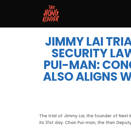
JIMMY LAI TRIA
SECURITY LA
PUI-MAN: CON
ALSO ALIGNS W
The trial of Jimmy Lai, the founder of Next
its 31st day. Chan Pui-man, the then Deputy