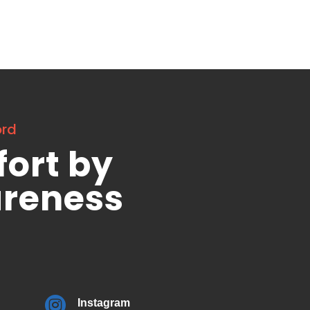
ord
fort by
areness

Instagram