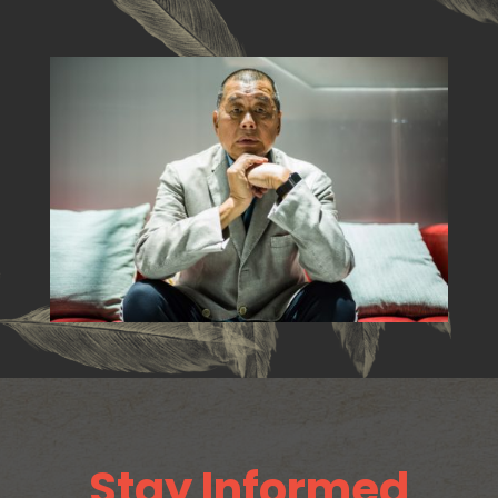
Stay Informed