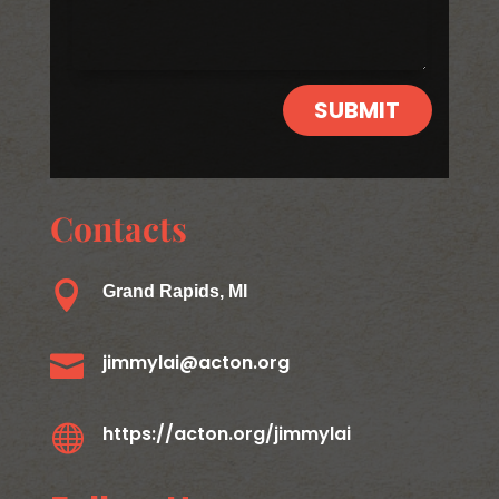
SUBMIT
Contacts

Grand Rapids, MI

jimmylai@acton.org

https://acton.org/jimmylai