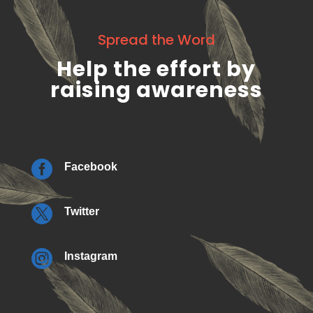
Spread the Word
Help the effort by
raising awareness

Facebook

Twitter

Instagram