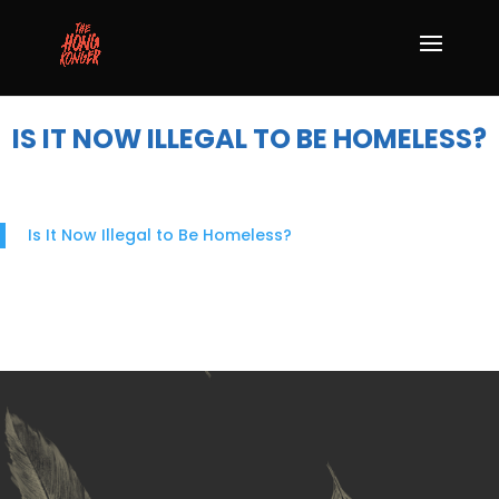
IS IT NOW ILLEGAL TO BE HOMELESS?
Is It Now Illegal to Be Homeless?