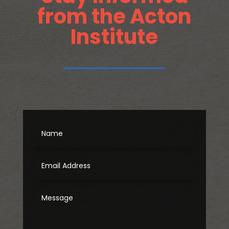
from the Acton
Institute