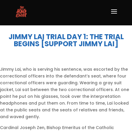
JIMMY LAI TRIAL DAY 1: THE TRIAL
BEGINS [SUPPORT JIMMY LAI]
Jimmy Lai, who is serving his sentence, was escorted by the
correctional officers into the defendant’s seat, where four
correctional officers were guarding. Wearing a gray suit
jacket, Lai sat between the two correctional officers. At one
point he put on his glasses, took over the interpretation
headphones and put them on. From time to time, Lai looked
at the public seats and the seats of relatives and friends,
and waved gently.
Cardinal Joseph Zen, Bishop Emeritus of the Catholic