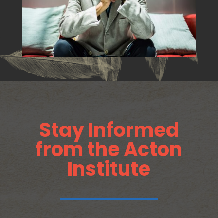
Stay Informed
from the Acton
Institute