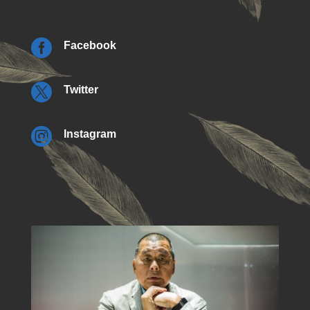

Facebook

Twitter

Instagram