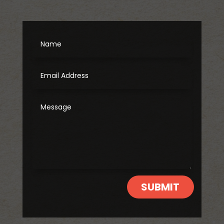
SUBMIT