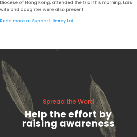
Diocese of Hong Kong, attended the trial this morning. Lai’s
wife and daughter were also present.
Read more at Support Jimmy Lai…
Spread the Word
Help the effort by
raising awareness