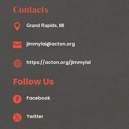
Contacts

Grand Rapids, MI

jimmylai@acton.org

https://acton.org/jimmylai
Follow Us

Facebook

Twitter