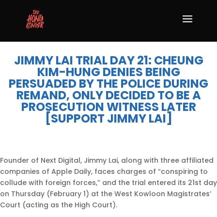
JIMMY LAI TRIAL DAY 21: CHEUNG
KIM-HUNG DENIES BEING
PERSUADED BY THE POLICE DURING
REMAND, ONLY DECIDED TO BE A
PROSECUTION WITNESS LATER
[SUPPORT JIMMY LAI]
Founder of Next Digital, Jimmy Lai, along with three affiliated
companies of Apple Daily, faces charges of “conspiring to
collude with foreign forces,” and the trial entered its 21st day
on Thursday (February 1) at the West Kowloon Magistrates’
Court (acting as the High Court).