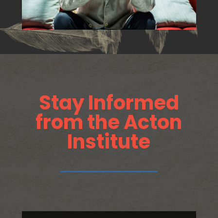
Stay Informed
from the Acton
Institute