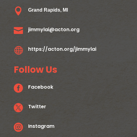

Grand Rapids, MI

jimmylai@acton.org

https://acton.org/jimmylai
Follow Us

Facebook

Twitter

Instagram