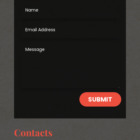
SUBMIT
Contacts