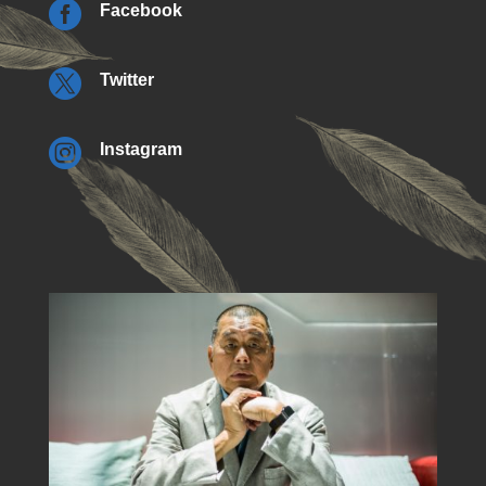

Facebook

Twitter

Instagram