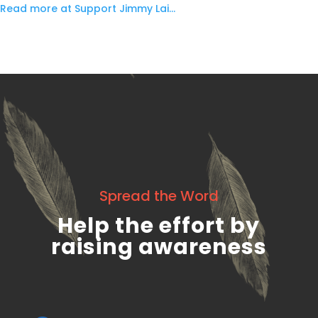
Read more at Support Jimmy Lai…
Spread the Word
Help the effort by
raising awareness