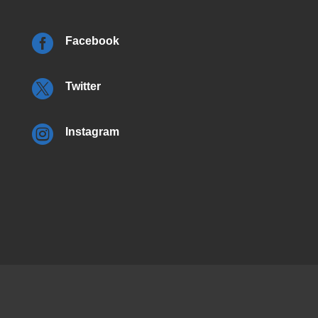

Facebook

Twitter

Instagram