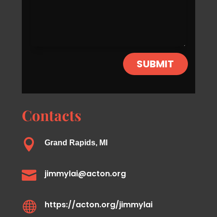
SUBMIT
Contacts

Grand Rapids, MI

jimmylai@acton.org

https://acton.org/jimmylai