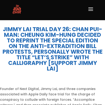
JIMMY LAI TRIAL DAY 26: CHAN PUI-
MAN: CHEUNG KIM-HUNG DECIDED
TO REPRINT THE SPECIAL EDITION
ON THE ANTI-EXTRADITION BILL
PROTESTS, PERSONALLY WROTE THE
TITLE “LET’S STRIKE” WITH
CALLIGRAPHY [SUPPORT JIMMY
LAI]
Founder of Next Digital, Jimmy Lai, and three companies
associated with Apple Daily face trial for the charge of
conspiracy to collude with foreign forces. “Accomplice