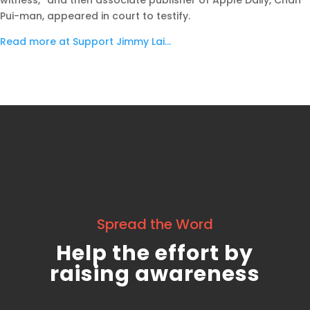
witness,” and then associate publisher of Apple Daily, Chan
Pui-man, appeared in court to testify.
Read more at Support Jimmy Lai…
Spread the Word
Help the effort by
raising awareness