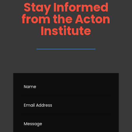
Stay Informed
from the Acton
Institute