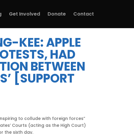
g
Get Involved
Donate
Contact
NG-KEE: APPLE
ROTESTS, HAD
ATION BETWEEN
S’ [SUPPORT
spiring to collude with foreign forces”
ates’ Courts (acting as the High Court)
r the sixth day.