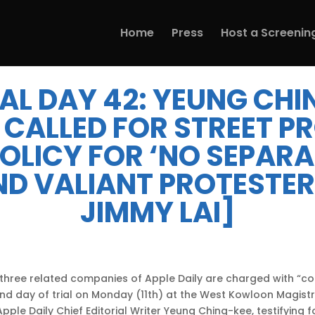
Home
Press
Host a Screenin
IAL DAY 42: YEUNG CHI
 CALLED FOR STREET P
 POLICY FOR ‘NO SEPAR
ND VALIANT PROTESTER
JIMMY LAI]
d three related companies of Apple Daily are charged with “con
nd day of trial on Monday (11th) at the West Kowloon Magistr
ple Daily Chief Editorial Writer Yeung Ching-kee, testifying fo