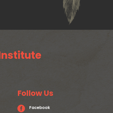
Institute
Follow Us

Facebook