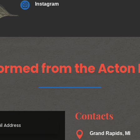

Instagram
ormed from the Acton 
Contacts

Grand Rapids, MI