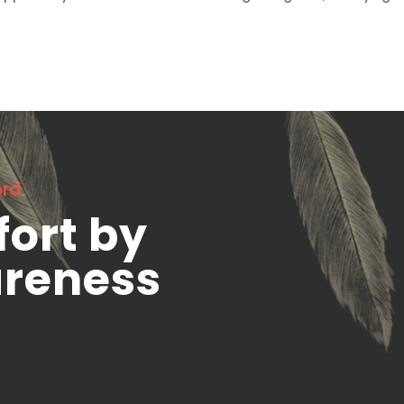
ord
fort by
areness