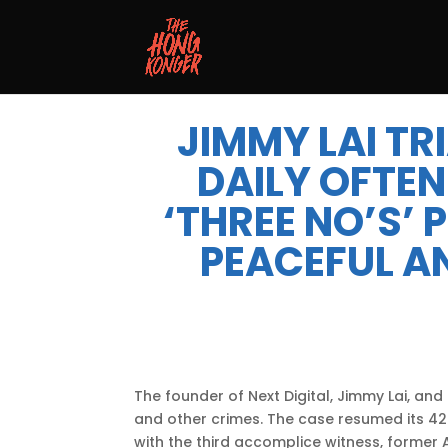
JIMMY LAI TR
DAILY OFTEN
‘THREE NO’S’
PEACEFUL A
The founder of Next Digital, Jimmy Lai, an
and other crimes. The case resumed its 42
with the third accomplice witness, former Ap