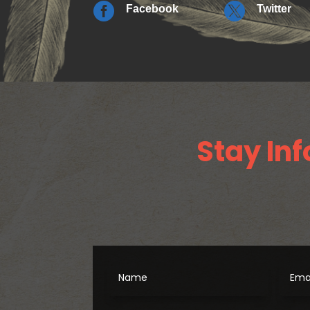


Facebook
Twitter
Stay Inf