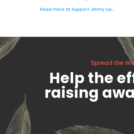
Read more at Support Jimmy Lai…
Spread the W
Help the ef
raising aw