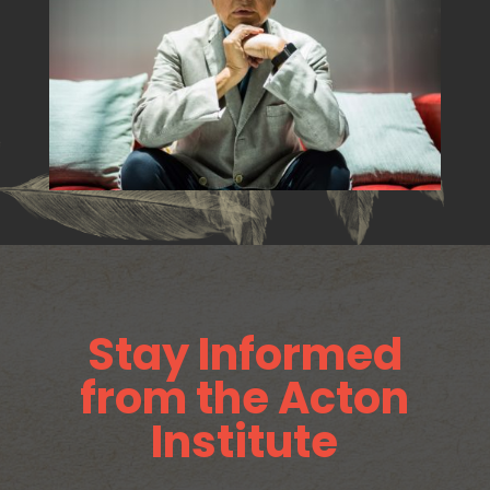
Stay Informed
from the Acton
Institute