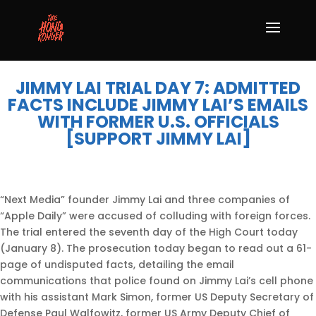
JIMMY LAI TRIAL DAY 7: ADMITTED
FACTS INCLUDE JIMMY LAI’S EMAILS
WITH FORMER U.S. OFFICIALS
[SUPPORT JIMMY LAI]
“Next Media” founder Jimmy Lai and three companies of
“Apple Daily” were accused of colluding with foreign forces.
The trial entered the seventh day of the High Court today
(January 8). The prosecution today began to read out a 61-
page of undisputed facts, detailing the email
communications that police found on Jimmy Lai’s cell phone
with his assistant Mark Simon, former US Deputy Secretary of
Defense Paul Walfowitz, former US Army Deputy Chief of