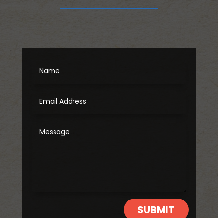
SUBMIT