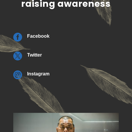
raising awareness

Facebook

Twitter

Instagram