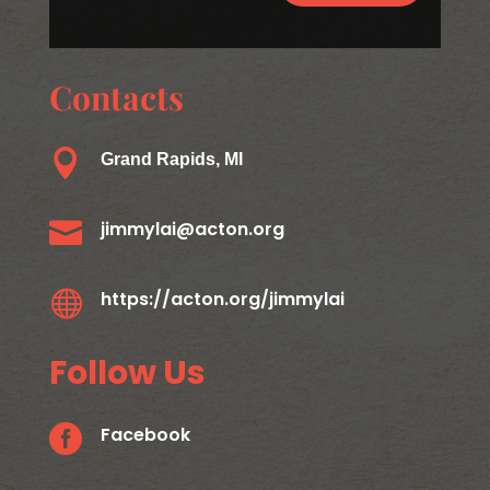
Contacts

Grand Rapids, MI

jimmylai@acton.org

https://acton.org/jimmylai
Follow Us

Facebook