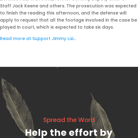
Staff Jack Keene and others. The prosecution was expected
to finish the reading this afternoon, and the defense will
apply to request that all the footage involved in the case be
played in court, which is expected to take six days.
Read more at Support Jimmy Lai…
Spread the Word
Help the effort by