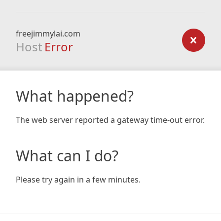
freejimmylai.com
Host
Error
What happened?
The web server reported a gateway time-out error.
What can I do?
Please try again in a few minutes.