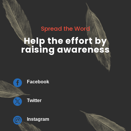
Spread the Word
Help the effort by
raising awareness

Facebook

Twitter

Instagram