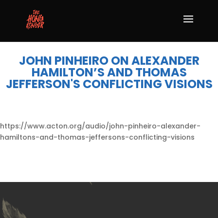
JOHN PINHEIRO ON ALEXANDER
HAMILTON’S AND THOMAS
JEFFERSON'S CONFLICTING VISIONS
https://www.acton.org/audio/john-pinheiro-alexander-
hamiltons-and-thomas-jeffersons-conflicting-visions