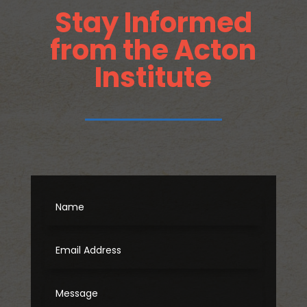
Stay Informed
from the Acton
Institute