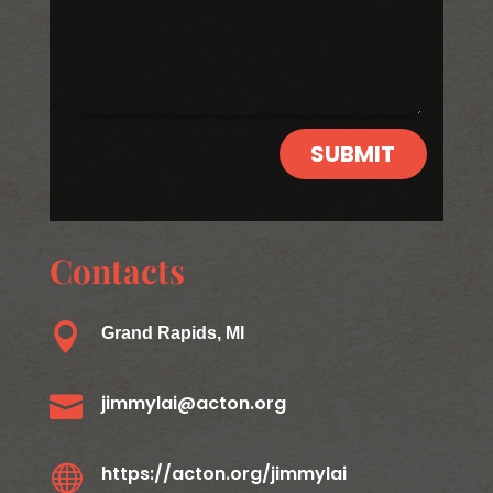
SUBMIT
Contacts

Grand Rapids, MI

jimmylai@acton.org

https://acton.org/jimmylai