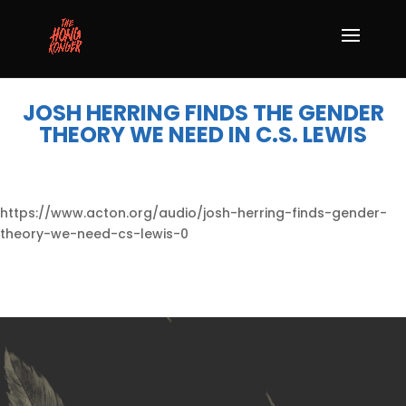
JOSH HERRING FINDS THE GENDER
THEORY WE NEED IN C.S. LEWIS
https://www.acton.org/audio/josh-herring-finds-gender-
theory-we-need-cs-lewis-0