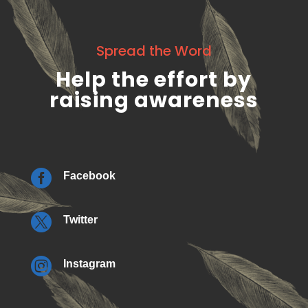
Spread the Word
Help the effort by
raising awareness

Facebook

Twitter

Instagram