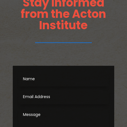
Stay Informed
from the Acton
Institute