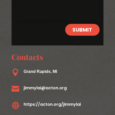
SUBMIT
Contacts

Grand Rapids, MI

jimmylai@acton.org

https://acton.org/jimmylai