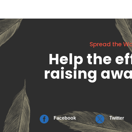
Spread the W
Help the ef
raising aw


Facebook
Twitter