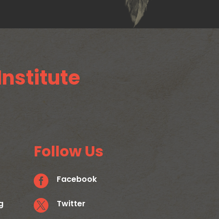
Institute
Follow Us

Facebook
g

Twitter