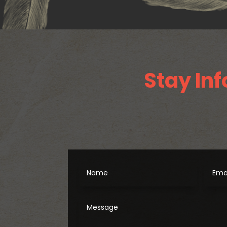
Stay Inf