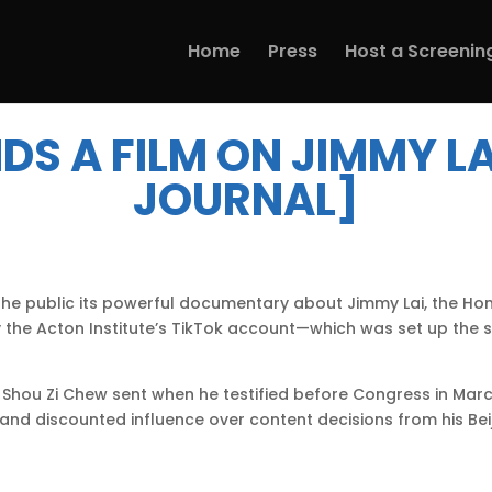
Home
Press
Host a Screenin
DS A FILM ON JIMMY LA
JOURNAL]
to the public its powerful documentary about Jimmy Lai, the
y the Acton Institute’s TikTok account—which was set up th
Shou Zi Chew sent when he testified before Congress in Mar
d discounted influence over content decisions from his Be