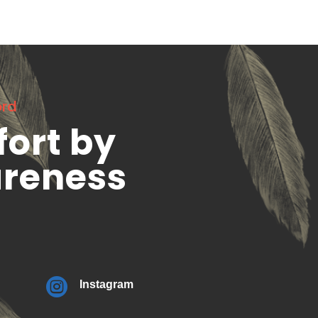
ord
fort by
areness

Instagram