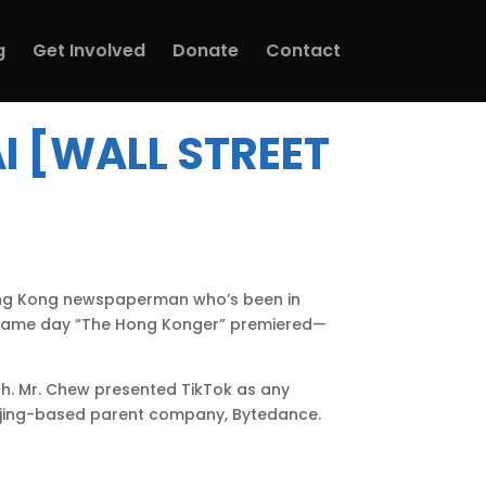
g
Get Involved
Donate
Contact
I [WALL STREET
 Hong Kong newspaperman who’s been in
e same day “The Hong Konger” premiered—
ch. Mr. Chew presented TikTok as any
ijing-based parent company, Bytedance.