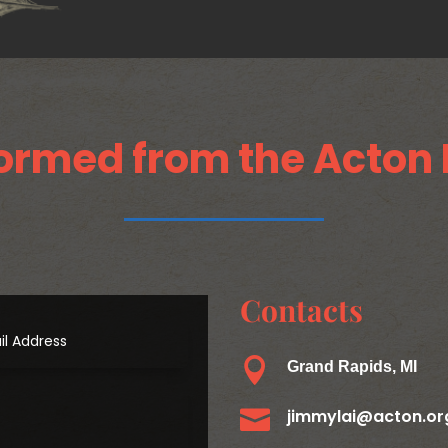
ormed from the Acton 
Contacts

Grand Rapids, MI

jimmylai@acton.or