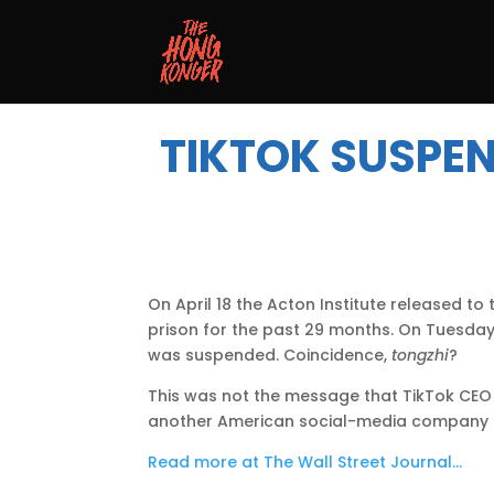
TIKTOK SUSPEN
On April 18 the Acton Institute released 
prison for the past 29 months. On Tuesda
was suspended. Coincidence,
tongzhi
?
This was not the message that TikTok CEO 
another American social-media company an
Read more at The Wall Street Journal…